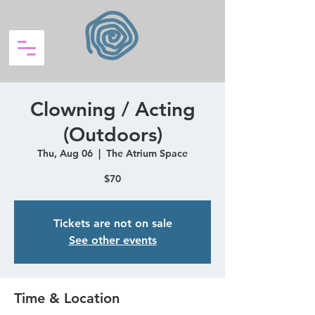
Clowning / Acting
(Outdoors)
Thu, Aug 06
  |  
The Atrium Space
$70
Tickets are not on sale
See other events
Time & Location