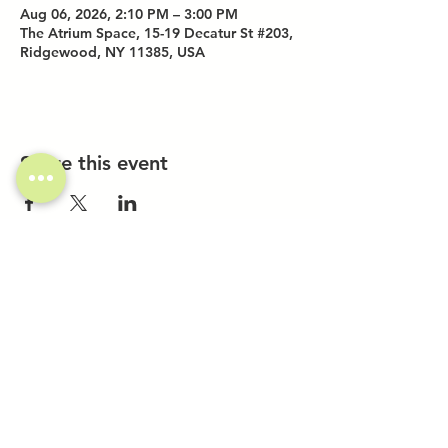
Aug 06, 2026, 2:10 PM – 3:00 PM
The Atrium Space, 15-19 Decatur St #203,
Ridgewood, NY 11385, USA
Share this event
Investor Inquiries
Work-Study Applications
Contact Us
FAQ
Want to Host a Workshop?
Private Event Inquiries
Markets + Specialty Events
Collaborations
Location:
The Atrium (Located in The Box Factory)
1519 Decatur St., Unit 203
Ridgewood, NY 11385