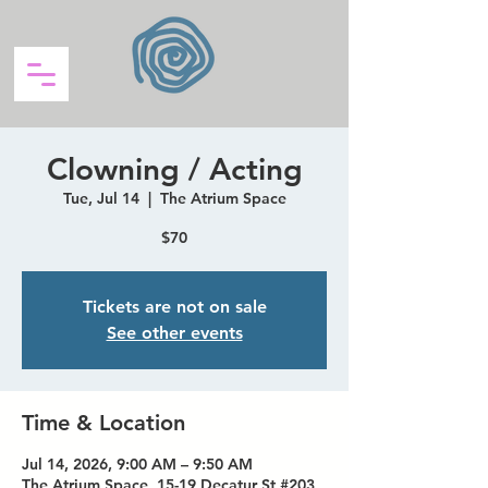
Clowning / Acting
Tue, Jul 14
  |  
The Atrium Space
$70
Tickets are not on sale
See other events
Time & Location
Jul 14, 2026, 9:00 AM – 9:50 AM
The Atrium Space, 15-19 Decatur St #203,