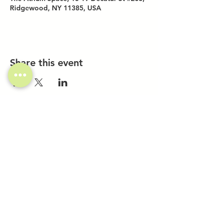
Ridgewood, NY 11385, USA
Share this event
Investor Inquiries
Work-Study Applications
Contact Us
FAQ
Want to Host a Workshop?
Private Event Inquiries
Markets + Specialty Events
Collaborations
Location:
The Atrium (Located in The Box Factory)
1519 Decatur St., Unit 203
Ridgewood, NY 11385