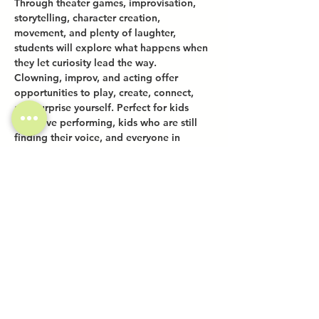
Through theater games, improvisation, 
storytelling, character creation, 
movement, and plenty of laughter, 
students will explore what happens when 
they let curiosity lead the way.
Clowning, improv, and acting offer 
opportunities to play, create, connect, 
and surprise yourself. Perfect for kids 
who love performing, kids who are still 
finding their voice, and everyone in 
between.
Share this event
Investor Inquiries
Work-Study Applications