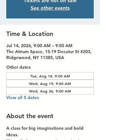
Tickets are not on sale
See other events
Time & Location
Jul 14, 2026, 9:00 AM – 9:50 AM
The Atrium Space, 15-19 Decatur St #203,
Ridgewood, NY 11385, USA
Other dates
Tue, Aug 18, 9:00 AM
Wed, Aug 19, 9:00 AM
Wed, Aug 26, 9:00 AM
View all 5 dates
About the event
A class for big imaginations and bold 
ideas.