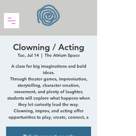
Clowning / Acting
Tue, Jul 14
  |  
The Atrium Space
A class for big imaginations and bold
ideas.
Through theater games, improvisation,
storytelling, character creation,
movement, and plenty of laughter,
students will explore what happens when
they let curiosity lead the way.
Clowning, improv, and acting offer
opportunities to play, create, connect, a