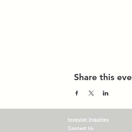
Share this eve
Investor Inquiries
Contact Us