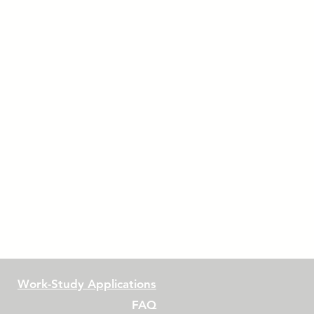
Work-Study Applications
FAQ