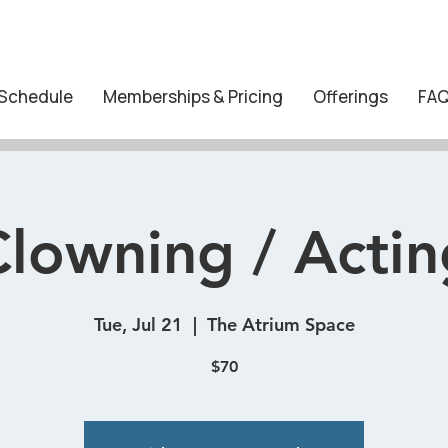
 Schedule
Memberships & Pricing
Offerings
FA
Clowning / Actin
Tue, Jul 21
  |  
The Atrium Space
$70