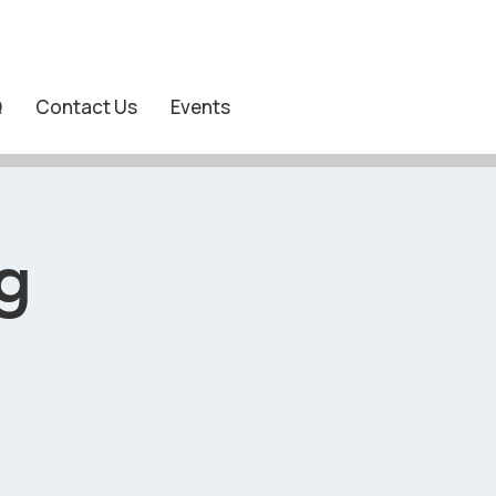
Q
Contact Us
Events
g