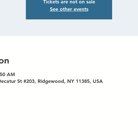
Tickets are not on sale
See other events
on
9:50 AM
Decatur St #203, Ridgewood, NY 11385, USA