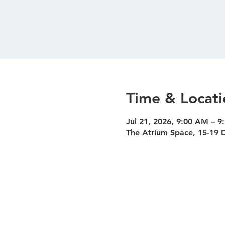
Time & Locati
Jul 21, 2026, 9:00 AM – 
The Atrium Space, 15-19 