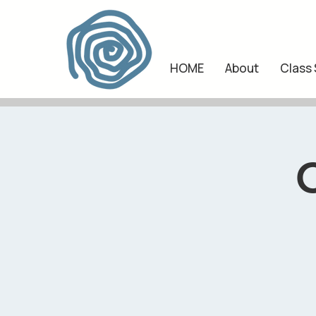
HOME
About
Class