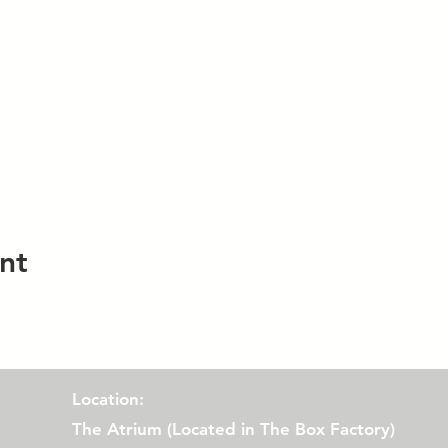
nt
Location:
The Atrium (
Located in The Box Factory)