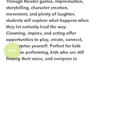
Through theater games, improvisation, 
storytelling, character creation, 
movement, and plenty of laughter, 
students will explore what happens when 
they let curiosity lead the way.
Clowning, improv, and acting offer 
opportunities to play, create, connect, 
and surprise yourself. Perfect for kids 
who love performing, kids who are still 
finding their voice, and everyone in 
between.
Share this event
Investor Inquiries
Work-Study Applications