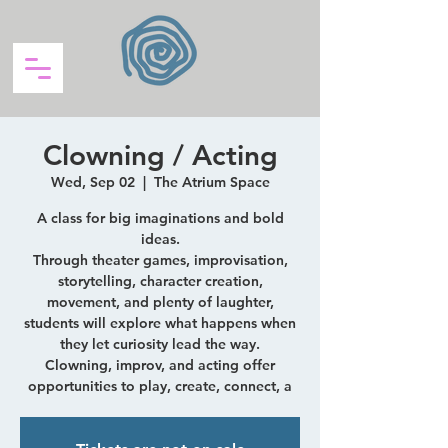
Clowning / Acting
Wed, Sep 02
  |  
The Atrium Space
A class for big imaginations and bold
ideas.
Through theater games, improvisation,
storytelling, character creation,
movement, and plenty of laughter,
students will explore what happens when
they let curiosity lead the way.
Clowning, improv, and acting offer
opportunities to play, create, connect, a