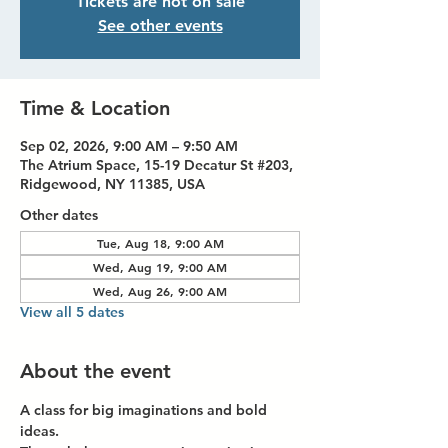
Tickets are not on sale
See other events
Time & Location
Sep 02, 2026, 9:00 AM – 9:50 AM
The Atrium Space, 15-19 Decatur St #203,
Ridgewood, NY 11385, USA
Other dates
Tue, Aug 18, 9:00 AM
Wed, Aug 19, 9:00 AM
Wed, Aug 26, 9:00 AM
View all 5 dates
About the event
A class for big imaginations and bold 
ideas.