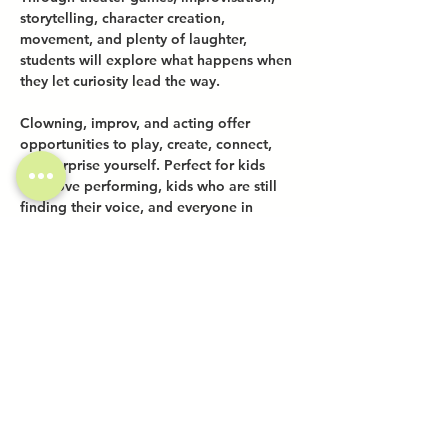
storytelling, character creation, 
movement, and plenty of laughter, 
students will explore what happens when 
they let curiosity lead the way.
Clowning, improv, and acting offer 
opportunities to play, create, connect, 
and surprise yourself. Perfect for kids 
who love performing, kids who are still 
finding their voice, and everyone in 
between.
Share this event
Investor Inquiries
Work-Study Applications