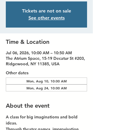
Tickets are not on sale
See other events
Time & Location
Jul 06, 2026, 10:00 AM – 10:50 AM
The Atrium Space, 15-19 Decatur St #203,
Ridgewood, NY 11385, USA
Other dates
Mon, Aug 10, 10:00 AM
Mon, Aug 24, 10:00 AM
About the event
A class for big imaginations and bold 
ideas.
Through theater games, improvisation, 