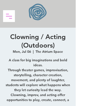
Clowning / Acting
(Outdoors)
Mon, Jul 06
  |  
The Atrium Space
A class for big imaginations and bold
ideas.
Through theater games, improvisation,
storytelling, character creation,
movement, and plenty of laughter,
students will explore what happens when
they let curiosity lead the way.
Clowning, improv, and acting offer
opportunities to play, create, connect, a