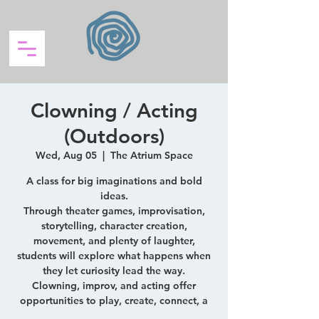
Clowning / Acting
(Outdoors)
Wed, Aug 05
  |  
The Atrium Space
A class for big imaginations and bold
ideas.
Through theater games, improvisation,
storytelling, character creation,
movement, and plenty of laughter,
students will explore what happens when
they let curiosity lead the way.
Clowning, improv, and acting offer
opportunities to play, create, connect, a