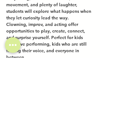
movement, and plenty of laughter, 
students will explore what happens when 
they let curiosity lead the way.
Clowning, improv, and acting offer 
opportunities to play, create, connect, 
and surprise yourself. Perfect for kids 
who love performing, kids who are still 
finding their voice, and everyone in 
between.
Share this event
Investor Inquiries
Work-Study Applications
Contact Us
FAQ
Want to Host a Workshop?
Private Event Inquiries