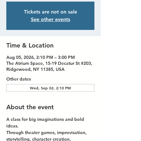
Tickets are not on sale
See other events
Time & Location
Aug 05, 2026, 2:10 PM – 3:00 PM
The Atrium Space, 15-19 Decatur St #203,
Ridgewood, NY 11385, USA
Other dates
Wed, Sep 02, 2:10 PM
About the event
A class for big imaginations and bold 
ideas.
Through theater games, improvisation, 
storytelling, character creation, 