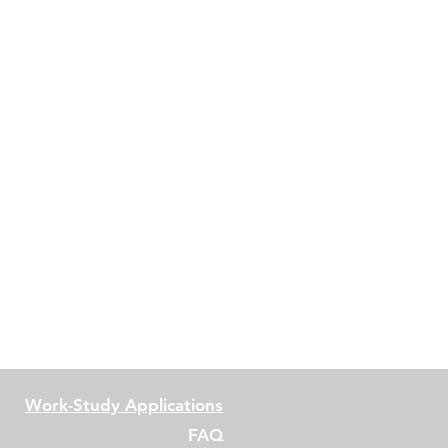
Work-Study Applications
FAQ