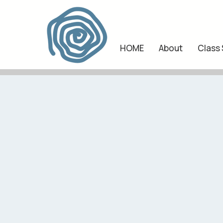
HOME
About
Class