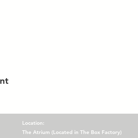
nt
Location:
The Atrium (
Located in The Box Factory)