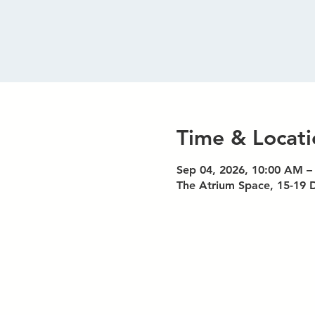
Time & Locati
Sep 04, 2026, 10:00 AM –
The Atrium Space, 15-19 