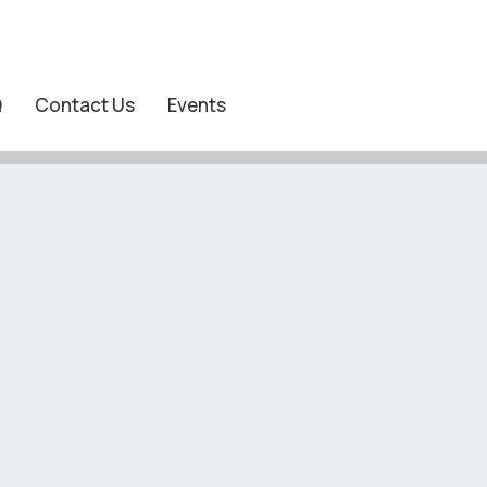
Q
Contact Us
Events