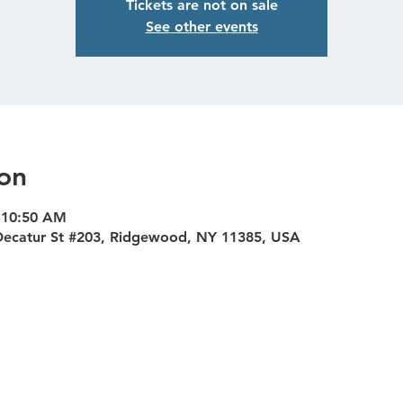
Tickets are not on sale
See other events
on
 10:50 AM
Decatur St #203, Ridgewood, NY 11385, USA