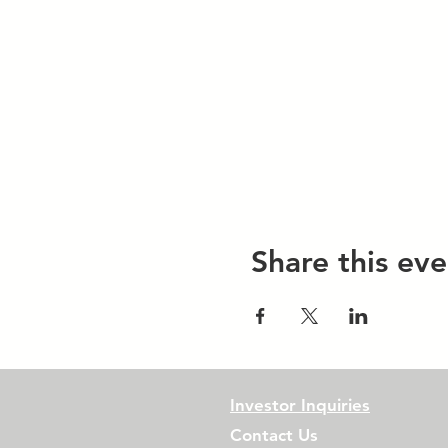
Share this eve
Investor Inquiries
Contact Us