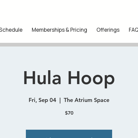
 Schedule
Memberships & Pricing
Offerings
FA
Hula Hoop
Fri, Sep 04
  |  
The Atrium Space
$70