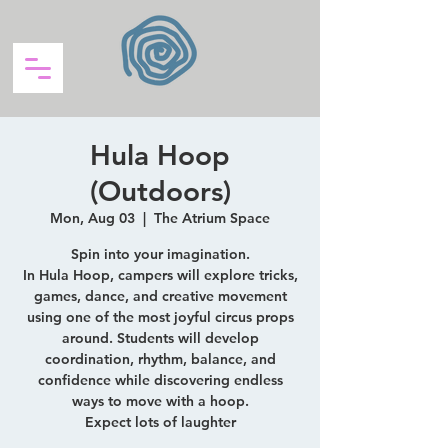
Hula Hoop
(Outdoors)
Mon, Aug 03
  |  
The Atrium Space
Spin into your imagination.
In Hula Hoop, campers will explore tricks,
games, dance, and creative movement
using one of the most joyful circus props
around. Students will develop
coordination, rhythm, balance, and
confidence while discovering endless
ways to move with a hoop.
Expect lots of laughter