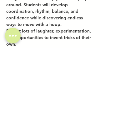
around. Students will develop 
coordination, rhythm, balance, and 
confidence while discovering endless 
ways to move with a hoop.
Expect lots of laughter, experimentation, 
and opportunities to invent tricks of their 
own.
Share this event
Investor Inquiries
Work-Study Applications
Contact Us
FAQ
Want to Host a Workshop?
Private Event Inquiries
Markets + Specialty Events
Collaborations