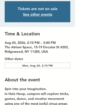
Tickets are not on sale
See other events
Time & Location
Aug 03, 2026, 2:10 PM – 3:00 PM
The Atrium Space, 15-19 Decatur St #203,
Ridgewood, NY 11385, USA
Other dates
Mon, Aug 24, 2:10 PM
About the event
Spin into your imagination.
In Hula Hoop, campers will explore tricks, 
games, dance, and creative movement 
using one of the most joyful circus props 