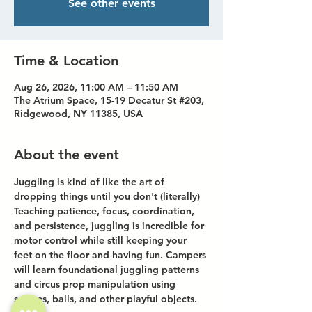
See other events
Time & Location
Aug 26, 2026, 11:00 AM – 11:50 AM
The Atrium Space, 15-19 Decatur St #203,
Ridgewood, NY 11385, USA
About the event
Juggling is kind of like the art of 
dropping things until you don't (literally)
Teaching patience, focus, coordination, 
and persistence, juggling is incredible for 
motor control while still keeping your 
feet on the floor and having fun. Campers 
will learn foundational juggling patterns 
and circus prop manipulation using 
scarves, balls, and other playful objects.