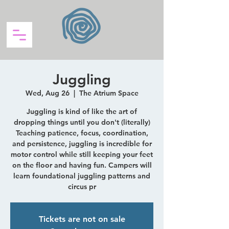
Juggling
Wed, Aug 26
  |  
The Atrium Space
Juggling is kind of like the art of
dropping things until you don't (literally)
Teaching patience, focus, coordination,
and persistence, juggling is incredible for
motor control while still keeping your feet
on the floor and having fun. Campers will
learn foundational juggling patterns and
circus pr
Tickets are not on sale