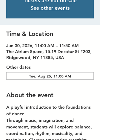
Tickets are not on sale
See other events
Time & Location
Jun 30, 2026, 11:00 AM – 11:50 AM
The Atrium Space, 15-19 Decatur St #203,
Ridgewood, NY 11385, USA
Other dates
Tue, Aug 25, 11:00 AM
About the event
A playful introduction to the foundations 
of dance.
Through music, imagination, and 
movement, students will explore balance, 
coordination, rhythm, musicality, and 