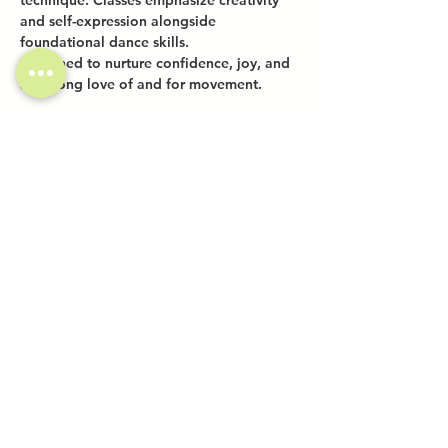
technique. Classes emphasize creativity 
and self-expression alongside 
foundational dance skills.
Designed to nurture confidence, joy, and 
a lifelong love of and for movement.
Share this event
Investor Inquiries
Work-Study Applications
Contact Us
FAQ
Want to Host a Workshop?
Private Event Inquiries
Markets + Specialty Events
Collaborations
Location:
The Atrium (Located in The Box Factory)
1519 Decatur St., Unit 203