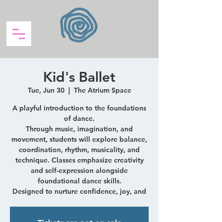
Kid's Ballet
Tue, Jun 30
  |  
The Atrium Space
A playful introduction to the foundations
of dance.
Through music, imagination, and
movement, students will explore balance,
coordination, rhythm, musicality, and
technique. Classes emphasize creativity
and self-expression alongside
foundational dance skills.
Designed to nurture confidence, joy, and