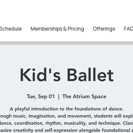
 Schedule
Memberships & Pricing
Offerings
FA
Kid's Ballet
Tue, Sep 01
  |  
The Atrium Space
A playful introduction to the foundations of dance.
rough music, imagination, and movement, students will expl
lance, coordination, rhythm, musicality, and technique. Clas
size creativity and self-expression alongside foundational