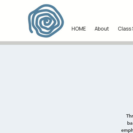
HOME
About
Class
Th
ba
empha