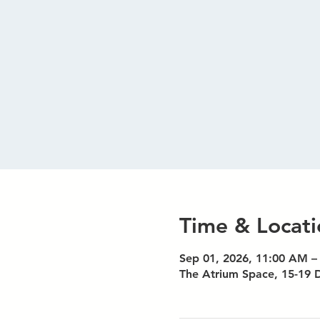
Time & Locati
Sep 01, 2026, 11:00 AM –
The Atrium Space, 15-19 