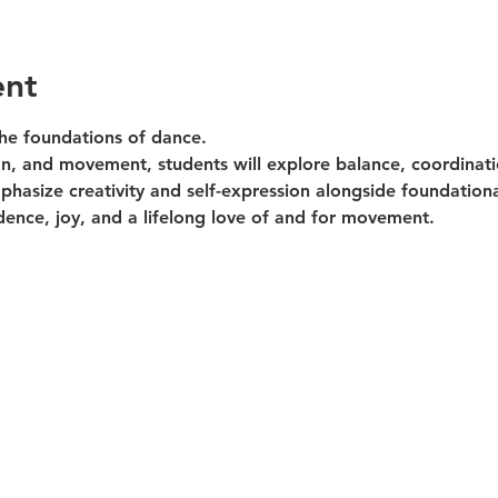
ent
the foundations of dance.
n, and movement, students will explore balance, coordinatio
hasize creativity and self-expression alongside foundational
dence, joy, and a lifelong love of and for movement.