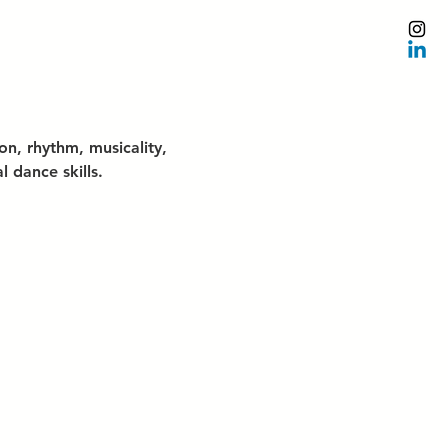
n, rhythm, musicality, 
 dance skills.