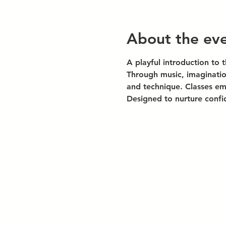
About the ev
A playful introduction to 
Through music, imaginatio
and technique. Classes emp
Designed to nurture confi