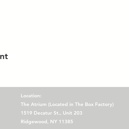
nt
Location:
The Atrium (
Located in The Box Factory)
1519 Decatur St., Unit 203
Ridgewood, NY 11385