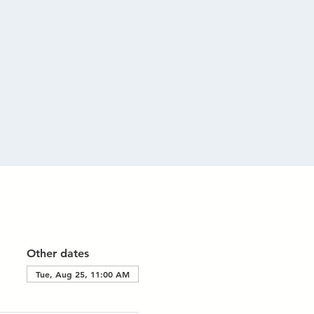
Other dates
Tue, Aug 25, 11:00 AM