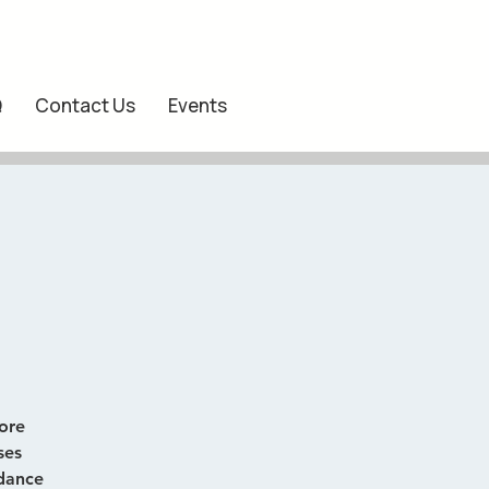
Q
Contact Us
Events
ore
ses
 dance