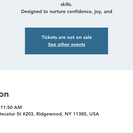
skills.
Designed to nurture confidence, joy, and
Tickets are not on sale
See other events
on
 11:50 AM
Decatur St #203, Ridgewood, NY 11385, USA