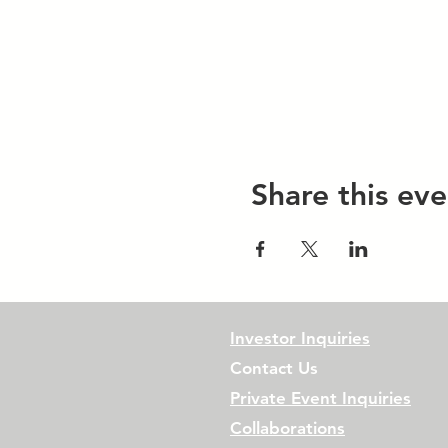
Share this eve
Investor Inquiries
Contact Us
Private Event Inquiries
Collaborations