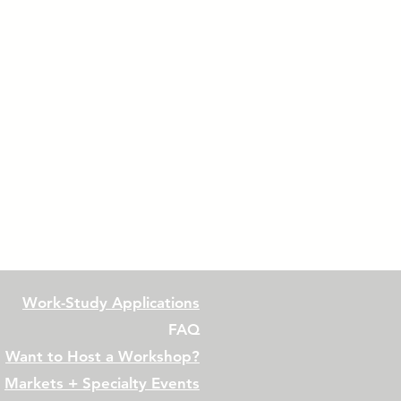
Work-Study Applications
FAQ
Want to Host a Workshop?
Markets + Specialty Events