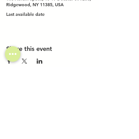
Ridgewood, NY 11385, USA
Last available date
Share this event
Investor Inquiries
Work-Study Applications
Contact Us
FAQ
Want to Host a Workshop?
Private Event Inquiries
Markets + Specialty Events
Collaborations
Location:
The Atrium (Located in The Box Factory)
1519 Decatur St., Unit 203
Ridgewood, NY 11385