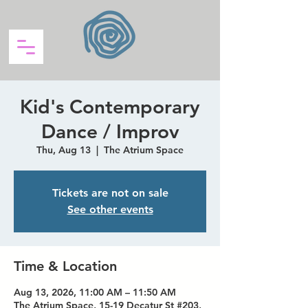
Kid's Contemporary
Dance / Improv
Thu, Aug 13
  |  
The Atrium Space
Tickets are not on sale
See other events
Time & Location
Aug 13, 2026, 11:00 AM – 11:50 AM
The Atrium Space, 15-19 Decatur St #203,