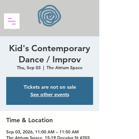
Kid's Contemporary
Dance / Improv
Thu, Sep 03
  |  
The Atrium Space
Tickets are not on sale
See other events
Time & Location
Sep 03, 2026, 11:00 AM – 11:50 AM
The Atrium Space, 15-19 Decatur St #203,