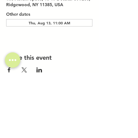
Ridgewood, NY 11385, USA
Other dates
Thu, Aug 13, 11:00 AM
Share this event
Investor Inquiries
Work-Study Applications
Contact Us
FAQ
Want to Host a Workshop?
Private Event Inquiries
Markets + Specialty Events
Collaborations
Location:
The Atrium (Located in The Box Factory)
1519 Decatur St., Unit 203