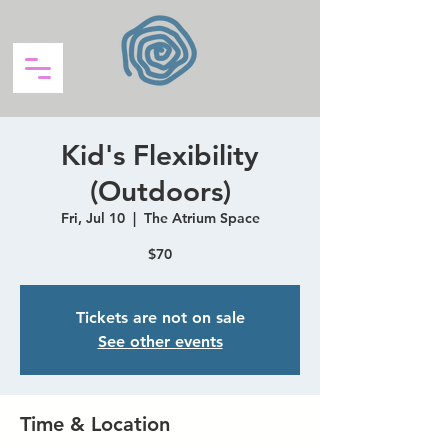
Kid's Flexibility
(Outdoors)
Fri, Jul 10
  |  
The Atrium Space
$70
Tickets are not on sale
See other events
Time & Location