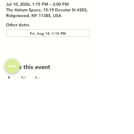
Jul 10, 2026, 1:15 PM – 2:00 PM
The Atrium Space, 15-19 Decatur St #203,
Ridgewood, NY 11385, USA
Other dates
Fri, Aug 14, 1:15 PM
Share this event
Investor Inquiries
Work-Study Applications
Contact Us
FAQ
Want to Host a Workshop?
Private Event Inquiries
Markets + Specialty Events
Collaborations
Location: