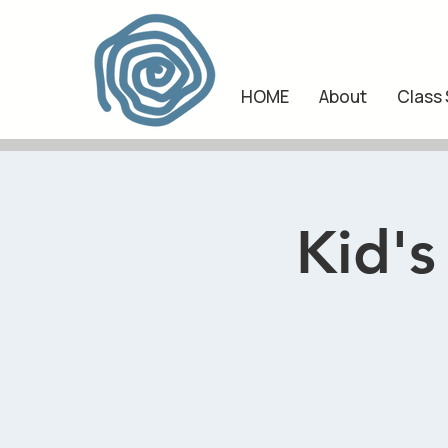
HOME
About
Class
Kid's