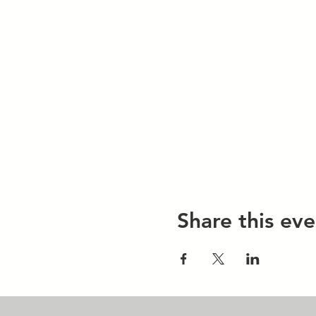
Share this eve