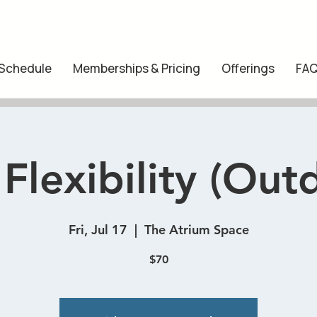
 Schedule
Memberships & Pricing
Offerings
FA
 Flexibility (Out
Fri, Jul 17
  |  
The Atrium Space
$70