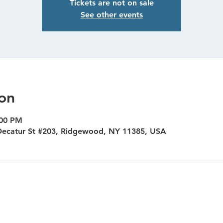
Tickets are not on sale
See other events
on
:00 PM
Decatur St #203, Ridgewood, NY 11385, USA