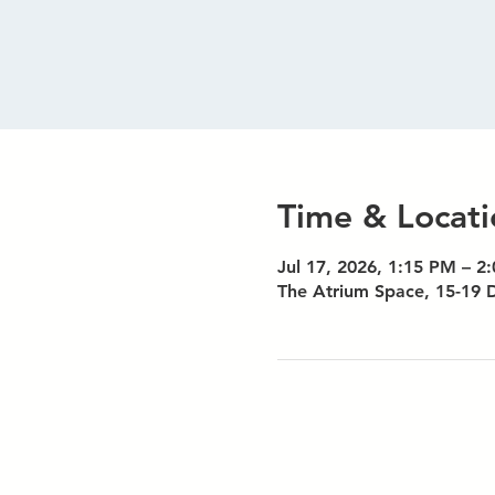
Time & Locati
Jul 17, 2026, 1:15 PM – 2
The Atrium Space, 15-19 