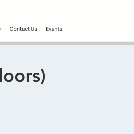
Q
Contact Us
Events
doors)