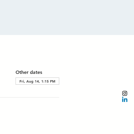
Other dates
Fri, Aug 14, 1:15 PM