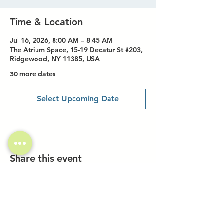
Time & Location
Jul 16, 2026, 8:00 AM – 8:45 AM
The Atrium Space, 15-19 Decatur St #203,
Ridgewood, NY 11385, USA
30 more dates
Select Upcoming Date
Share this event
Investor Inquiries
Work-Study Applications