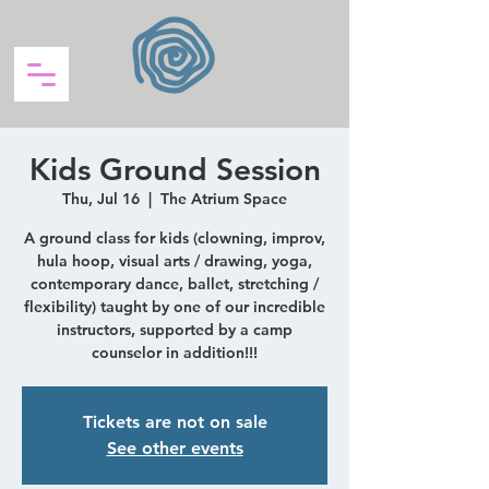
Kids Ground Session
Thu, Jul 16
  |  
The Atrium Space
A ground class for kids (clowning, improv,
hula hoop, visual arts / drawing, yoga,
contemporary dance, ballet, stretching /
flexibility) taught by one of our incredible
instructors, supported by a camp
counselor in addition!!!
Tickets are not on sale
See other events