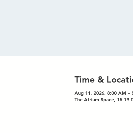
Time & Locati
Aug 11, 2026, 8:00 AM –
The Atrium Space, 15-19 