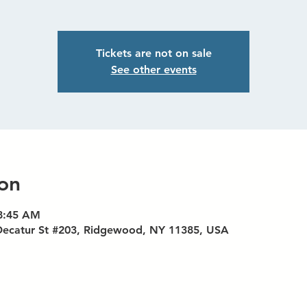
Tickets are not on sale
See other events
on
 8:45 AM
Decatur St #203, Ridgewood, NY 11385, USA