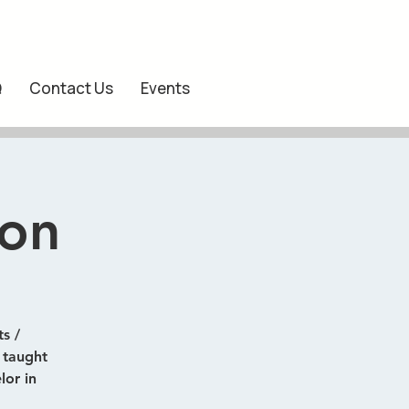
Q
Contact Us
Events
ion
s /
) taught
lor in