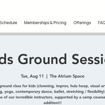
 Schedule
Memberships & Pricing
Offerings
FA
ds Ground Sess
Tue, Aug 11
  |  
The Atrium Space
ground class for kids (clowning, improv, hula hoop, visual art
, yoga, contemporary dance, ballet, stretching / flexibility
e of our incredible instructors, supported by a camp counse
addition!!!