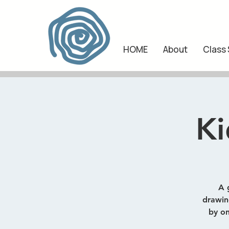
HOME
About
Class
Ki
A 
drawing
by on