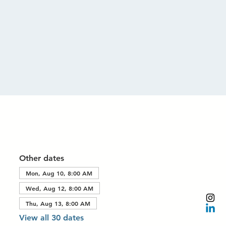
Other dates
Mon, Aug 10, 8:00 AM
Wed, Aug 12, 8:00 AM
Thu, Aug 13, 8:00 AM
View all 30 dates