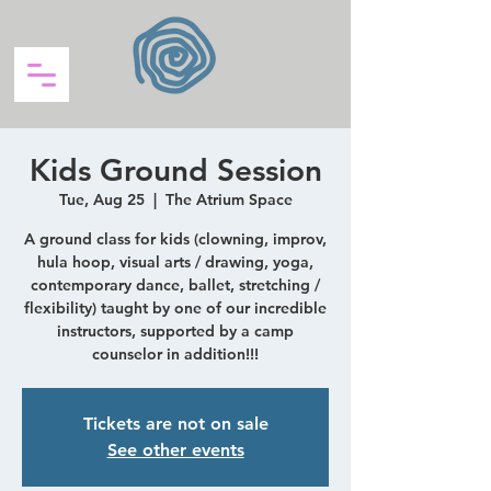
Kids Ground Session
Tue, Aug 25
  |  
The Atrium Space
A ground class for kids (clowning, improv,
hula hoop, visual arts / drawing, yoga,
contemporary dance, ballet, stretching /
flexibility) taught by one of our incredible
instructors, supported by a camp
counselor in addition!!!
Tickets are not on sale
See other events