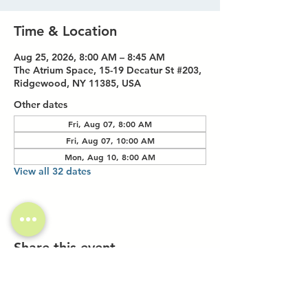
Time & Location
Aug 25, 2026, 8:00 AM – 8:45 AM
The Atrium Space, 15-19 Decatur St #203,
Ridgewood, NY 11385, USA
Other dates
Fri, Aug 07, 8:00 AM
Fri, Aug 07, 10:00 AM
Mon, Aug 10, 8:00 AM
View all 32 dates
Share this event