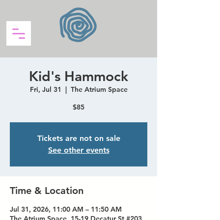
Kid's Hammock
Fri, Jul 31
  |  
The Atrium Space
$85
Tickets are not on sale
See other events
Time & Location
Jul 31, 2026, 11:00 AM – 11:50 AM
The Atrium Space, 15-19 Decatur St #203,