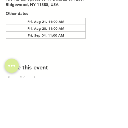
Ridgewood, NY 11385, USA
Other dates
Fri, Aug 21, 11:00 AM
Fri, Aug 28, 11:00 AM
Fri, Sep 04, 11:00 AM
Share this event
Investor Inquiries
Work-Study Applications
Contact Us
FAQ
Want to Host a Workshop?
Private Event Inquiries
Markets + Specialty Events
Collaborations
Location: