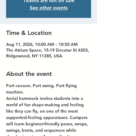
Tickets are not on sale
See other events
Time & Location
Aug 11, 2026, 10:00 AM – 10:50 AM
The Atrium Space, 15-19 Decatur St #203,
Ridgewood, NY 11385, USA
About the event
Part cocoon. Part swing. Part flying 
machine.
Aerial hammock invites students into a 
world of fun shape-making and feeling 
like they can fly, on one of the most 
supported-feeling apparatuses. Campers 
will learn beginner-friendly poses, wraps, 
swings, knots, and sequences while 