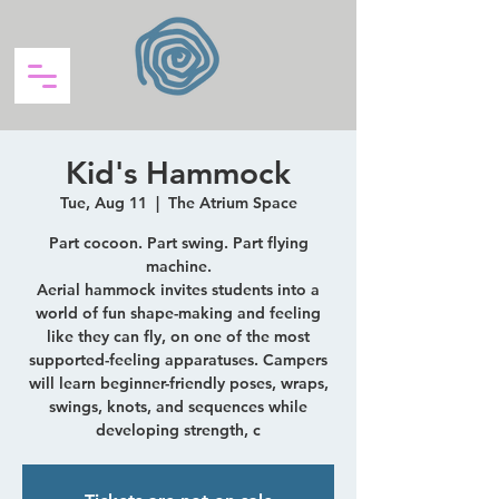
Kid's Hammock
Tue, Aug 11
  |  
The Atrium Space
Part cocoon. Part swing. Part flying
machine.
Aerial hammock invites students into a
world of fun shape-making and feeling
like they can fly, on one of the most
supported-feeling apparatuses. Campers
will learn beginner-friendly poses, wraps,
swings, knots, and sequences while
developing strength, c