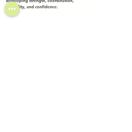
developing strength, coordination, 
flexibility, and confidence.
Share this event
Investor Inquiries
Work-Study Applications
Contact Us
FAQ
Want to Host a Workshop?
Private Event Inquiries
Markets + Specialty Events
Collaborations
Location:
The Atrium (Located in The Box Factory)
1519 Decatur St., Unit 203
Ridgewood, NY 11385