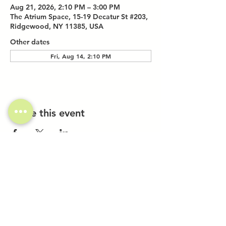
Aug 21, 2026, 2:10 PM – 3:00 PM
The Atrium Space, 15-19 Decatur St #203,
Ridgewood, NY 11385, USA
Other dates
Fri, Aug 14, 2:10 PM
Share this event
Investor Inquiries
Work-Study Applications
Contact Us
FAQ
Want to Host a Workshop?
Private Event Inquiries
Markets + Specialty Events
Collaborations
Location: