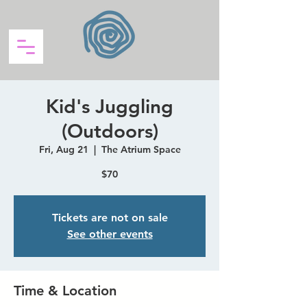
Kid's Juggling
(Outdoors)
Fri, Aug 21
  |  
The Atrium Space
$70
Tickets are not on sale
See other events
Time & Location