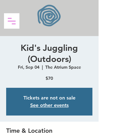
Kid's Juggling
(Outdoors)
Fri, Sep 04
  |  
The Atrium Space
$70
Tickets are not on sale
See other events
Time & Location