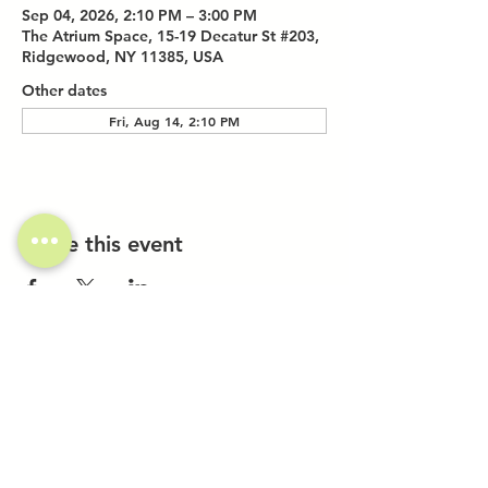
Sep 04, 2026, 2:10 PM – 3:00 PM
The Atrium Space, 15-19 Decatur St #203,
Ridgewood, NY 11385, USA
Other dates
Fri, Aug 14, 2:10 PM
Share this event
Investor Inquiries
Work-Study Applications
Contact Us
FAQ
Want to Host a Workshop?
Private Event Inquiries
Markets + Specialty Events
Collaborations
Location: