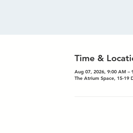
Time & Locati
Aug 07, 2026, 9:00 AM –
The Atrium Space, 15-19 