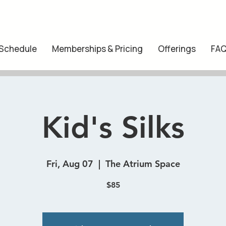
 Schedule
Memberships & Pricing
Offerings
FA
Kid's Silks
Fri, Aug 07
  |  
The Atrium Space
$85