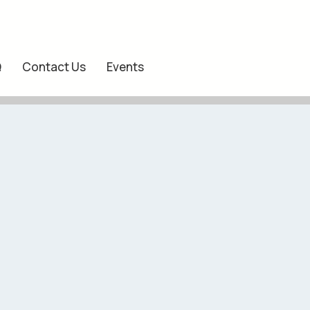
Q
Contact Us
Events