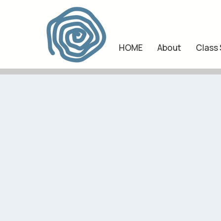
HOME
About
Class