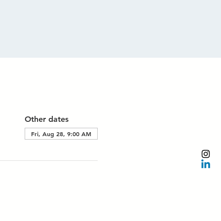
Other dates
Fri, Aug 28, 9:00 AM