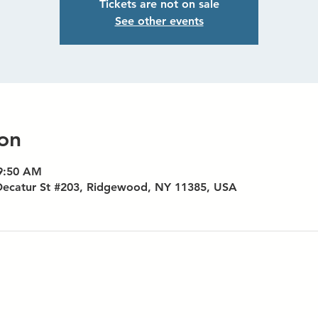
Tickets are not on sale
See other events
on
 9:50 AM
Decatur St #203, Ridgewood, NY 11385, USA