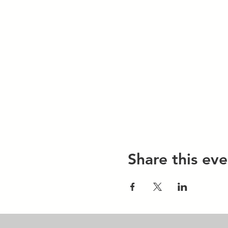
Share this eve