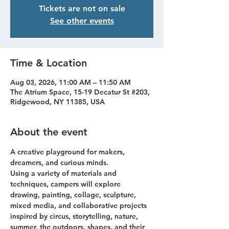
Tickets are not on sale
See other events
Time & Location
Aug 03, 2026, 11:00 AM – 11:50 AM
The Atrium Space, 15-19 Decatur St #203,
Ridgewood, NY 11385, USA
About the event
A creative playground for makers, 
dreamers, and curious minds.
Using a variety of materials and 
techniques, campers will explore 
drawing, painting, collage, sculpture, 
mixed media, and collaborative projects 
inspired by circus, storytelling, nature, 
summer, the outdoors, shapes, and their 