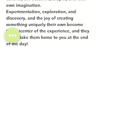
own imagination.
Experimentation, exploration, and 
discovery, and the joy of creating 
something uniquely their own become 
the epicenter of the experience, and they 
get to take them home to you at the end 
of the day!
Share this event
Investor Inquiries
Work-Study Applications
Contact Us
FAQ
Want to Host a Workshop?
Private Event Inquiries
Markets + Specialty Events
Collaborations