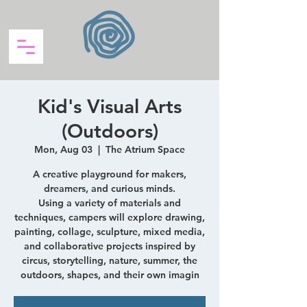
Kid's Visual Arts
(Outdoors)
Mon, Aug 03
  |  
The Atrium Space
A creative playground for makers,
dreamers, and curious minds.
Using a variety of materials and
techniques, campers will explore drawing,
painting, collage, sculpture, mixed media,
and collaborative projects inspired by
circus, storytelling, nature, summer, the
outdoors, shapes, and their own imagin