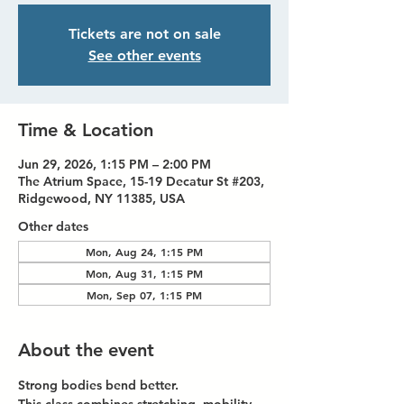
Tickets are not on sale
See other events
Time & Location
Jun 29, 2026, 1:15 PM – 2:00 PM
The Atrium Space, 15-19 Decatur St #203,
Ridgewood, NY 11385, USA
Other dates
Mon, Aug 24, 1:15 PM
Mon, Aug 31, 1:15 PM
Mon, Sep 07, 1:15 PM
About the event
Strong bodies bend better.