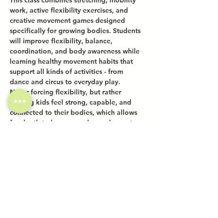
This class combines stretching, mobility 
work, active flexibility exercises, and 
creative movement games designed 
specifically for growing bodies. Students 
will improve flexibility, balance, 
coordination, and body awareness while 
learning healthy movement habits that 
support all kinds of activities - from 
dance and circus to everyday play.
Never forcing flexibility, but rather 
helping kids feel strong, capable, and 
connected to their bodies, which allows 
for depth to happen and new shapes to 
naturally take form.
Share this event