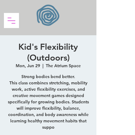
Kid's Flexibility
(Outdoors)
Mon, Jun 29
  |  
The Atrium Space
Strong bodies bend better.
This class combines stretching, mobility
work, active flexibility exercises, and
creative movement games designed
specifically for growing bodies. Students
will improve flexibility, balance,
coordination, and body awareness while
learning healthy movement habits that
suppo