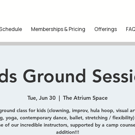
 Schedule
Memberships & Pricing
Offerings
FA
ds Ground Sess
Tue, Jun 30
  |  
The Atrium Space
ground class for kids (clowning, improv, hula hoop, visual art
, yoga, contemporary dance, ballet, stretching / flexibility
e of our incredible instructors, supported by a camp counse
addition!!!