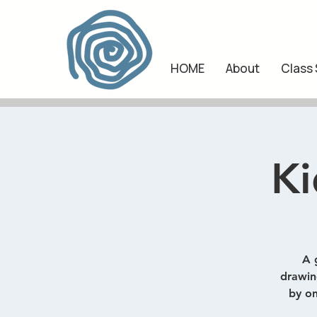
HOME
About
Class
Ki
A 
drawing
by on