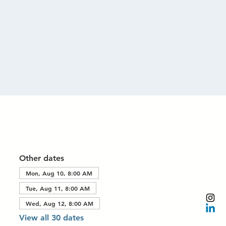
Other dates
Mon, Aug 10, 8:00 AM
Tue, Aug 11, 8:00 AM
Wed, Aug 12, 8:00 AM
View all 30 dates