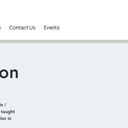
Q
Contact Us
Events
ion
s /
) taught
lor in