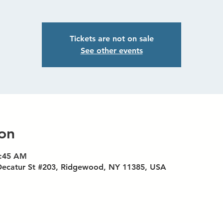
Tickets are not on sale
See other events
on
8:45 AM
Decatur St #203, Ridgewood, NY 11385, USA