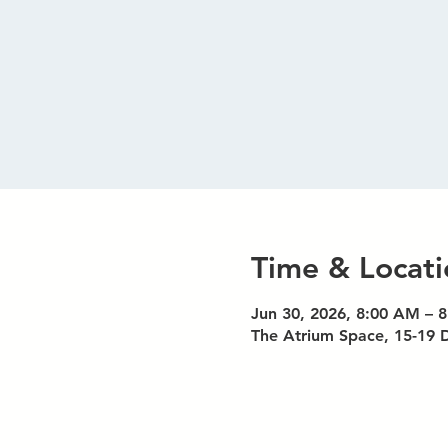
Time & Locati
Jun 30, 2026, 8:00 AM – 
The Atrium Space, 15-19 