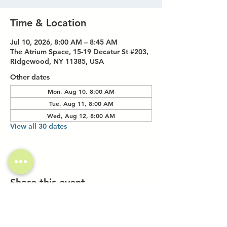
Time & Location
Jul 10, 2026, 8:00 AM – 8:45 AM
The Atrium Space, 15-19 Decatur St #203,
Ridgewood, NY 11385, USA
Other dates
Mon, Aug 10, 8:00 AM
Tue, Aug 11, 8:00 AM
Wed, Aug 12, 8:00 AM
View all 30 dates
Share this event