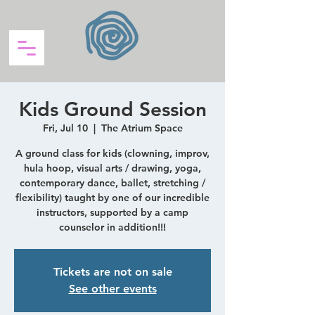
Kids Ground Session
Fri, Jul 10
  |  
The Atrium Space
A ground class for kids (clowning, improv,
hula hoop, visual arts / drawing, yoga,
contemporary dance, ballet, stretching /
flexibility) taught by one of our incredible
instructors, supported by a camp
counselor in addition!!!
Tickets are not on sale
See other events