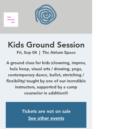
Kids Ground Session
Fri, Sep 04
  |  
The Atrium Space
A ground class for kids (clowning, improv,
hula hoop, visual arts / drawing, yoga,
contemporary dance, ballet, stretching /
flexibility) taught by one of our incredible
instructors, supported by a camp
counselor in addition!!!
Tickets are not on sale
See other events