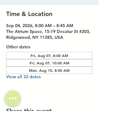
Time & Location
Sep 04, 2026, 8:00 AM – 8:45 AM
The Atrium Space, 15-19 Decatur St #203,
Ridgewood, NY 11385, USA
Other dates
Fri, Aug 07, 8:00 AM
Fri, Aug 07, 10:00 AM
Mon, Aug 10, 8:00 AM
View all 32 dates
Share this event