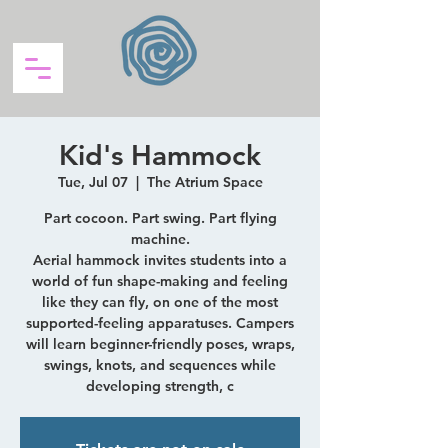
Kid's Hammock
Tue, Jul 07
  |  
The Atrium Space
Part cocoon. Part swing. Part flying
machine.
Aerial hammock invites students into a
world of fun shape-making and feeling
like they can fly, on one of the most
supported-feeling apparatuses. Campers
will learn beginner-friendly poses, wraps,
swings, knots, and sequences while
developing strength, c