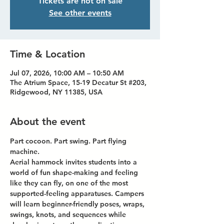
Tickets are not on sale
See other events
Time & Location
Jul 07, 2026, 10:00 AM – 10:50 AM
The Atrium Space, 15-19 Decatur St #203,
Ridgewood, NY 11385, USA
About the event
Part cocoon. Part swing. Part flying 
machine.
Aerial hammock invites students into a 
world of fun shape-making and feeling 
like they can fly, on one of the most 
supported-feeling apparatuses. Campers 
will learn beginner-friendly poses, wraps, 
swings, knots, and sequences while 