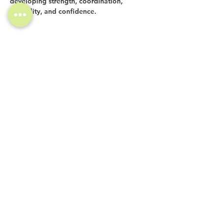
developing strength, coordination, 
flexibility, and confidence.
Share this event
Investor Inquiries
Work-Study Applications
Contact Us
FAQ
Want to Host a Workshop?
Private Event Inquiries
Markets + Specialty Events
Collaborations
Location:
The Atrium (Located in The Box Factory)
1519 Decatur St., Unit 203
Ridgewood, NY 11385