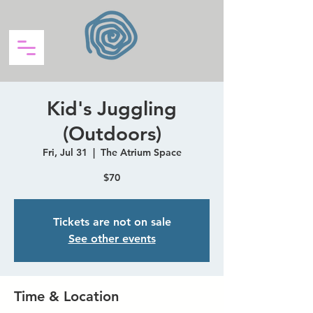
Kid's Juggling
(Outdoors)
Fri, Jul 31
  |  
The Atrium Space
$70
Tickets are not on sale
See other events
Time & Location