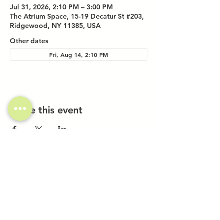
Jul 31, 2026, 2:10 PM – 3:00 PM
The Atrium Space, 15-19 Decatur St #203,
Ridgewood, NY 11385, USA
Other dates
Fri, Aug 14, 2:10 PM
Share this event
Investor Inquiries
Work-Study Applications
Contact Us
FAQ
Want to Host a Workshop?
Private Event Inquiries
Markets + Specialty Events
Collaborations
Location: