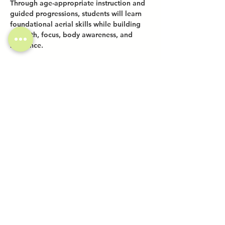
Through age-appropriate instruction and 
guided progressions, students will learn 
foundational aerial skills while building 
strength, focus, body awareness, and 
resilience.
Share this event
Investor Inquiries
Work-Study Applications
Contact Us
FAQ
Want to Host a Workshop?
Private Event Inquiries
Markets + Specialty Events
Collaborations
Location:
The Atrium (Located in The Box Factory)