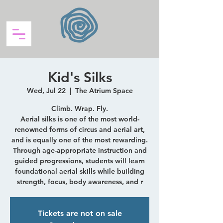
Kid's Silks
Wed, Jul 22
  |  
The Atrium Space
Climb. Wrap. Fly.
Aerial silks is one of the most world-
renowned forms of circus and aerial art,
and is equally one of the most rewarding.
Through age-appropriate instruction and
guided progressions, students will learn
foundational aerial skills while building
strength, focus, body awareness, and r
Tickets are not on sale