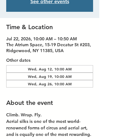
See other events
Time & Location
Jul 22, 2026, 10:00 AM – 10:50 AM
The Atrium Space, 15-19 Decatur St #203,
Ridgewood, NY 11385, USA
Other dates
Wed, Aug 12, 10:00 AM
Wed, Aug 19, 10:00 AM
Wed, Aug 26, 10:00 AM
About the event
Climb. Wrap. Fly.
Aerial silks is one of the most world-
renowned forms of circus and aerial art, 
and is equally one of the most rewarding. 