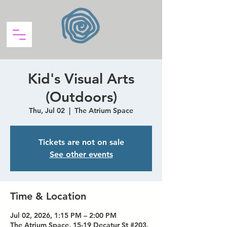
Kid's Visual Arts
(Outdoors)
Thu, Jul 02
  |  
The Atrium Space
Tickets are not on sale
See other events
Time & Location
Jul 02, 2026, 1:15 PM – 2:00 PM
The Atrium Space, 15-19 Decatur St #203,