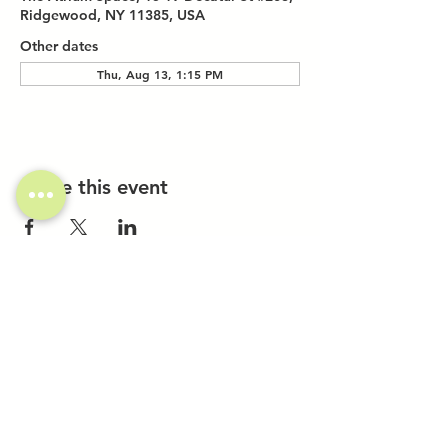
Ridgewood, NY 11385, USA
Other dates
Thu, Aug 13, 1:15 PM
Share this event
Investor Inquiries
Work-Study Applications
Contact Us
FAQ
Want to Host a Workshop?
Private Event Inquiries
Markets + Specialty Events
Collaborations
Location:
The Atrium (Located in The Box Factory)
1519 Decatur St., Unit 203